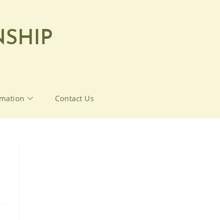
SHIP
rmation
Contact Us