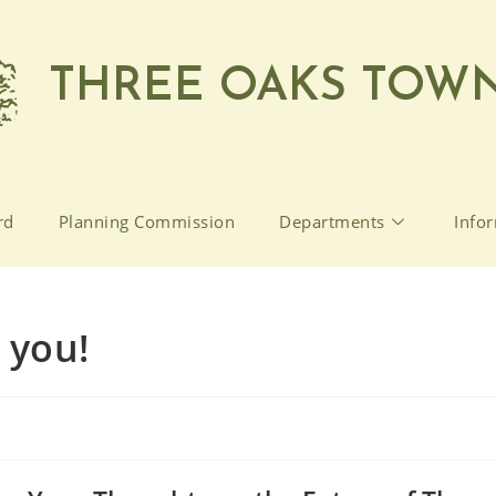
THREE OAKS TOWN
rd
Planning Commission
Departments
Info
 you!