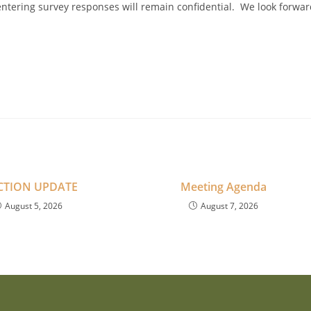
 entering survey responses will remain confidential. We look forwa
CTION UPDATE
Meeting Agenda
August 5, 2026
August 7, 2026