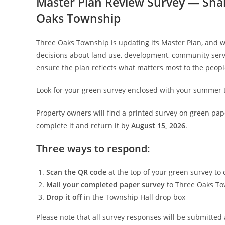
Master Plan Review Survey — Shar
Oaks Township
Three Oaks Township is updating its Master Plan, and 
decisions about land use, development, community servi
ensure the plan reflects what matters most to the peop
Look for your green survey enclosed with your summer ta
Property owners will find a printed survey on green pape
complete it and return it by
August 15, 2026
.
Three ways to respond:
Scan the QR code
at the top of your green survey to
Mail your completed paper survey
to Three Oaks To
Drop it off
in the Township Hall drop box
Please note that all survey responses will be submitted