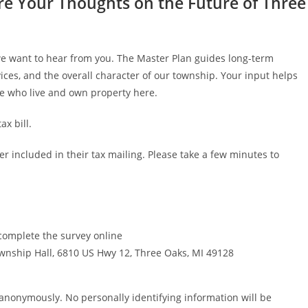
e Your Thoughts on the Future of Three
we want to hear from you. The Master Plan guides long-term
ces, and the overall character of our township. Your input helps
le who live and own property here.
x bill.
r included in their tax mailing. Please take a few minutes to
 complete the survey online
wnship Hall, 6810 US Hwy 12, Three Oaks, MI 49128
 anonymously. No personally identifying information will be