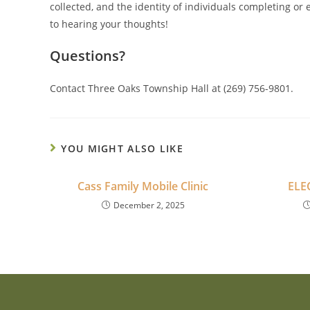
collected, and the identity of individuals completing or
to hearing your thoughts!
Questions?
Contact Three Oaks Township Hall at (269) 756-9801.
YOU MIGHT ALSO LIKE
Cass Family Mobile Clinic
ELE
December 2, 2025