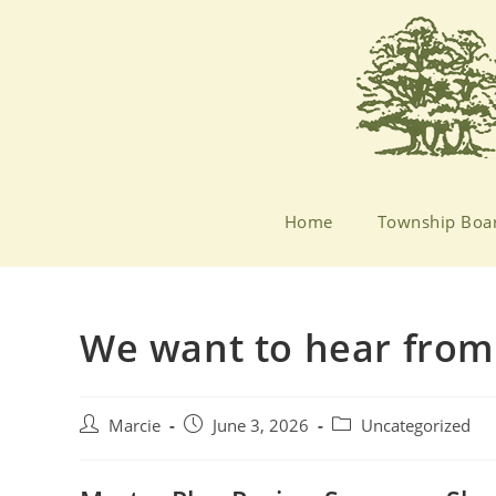
Home
Township Boa
We want to hear from
Marcie
June 3, 2026
Uncategorized